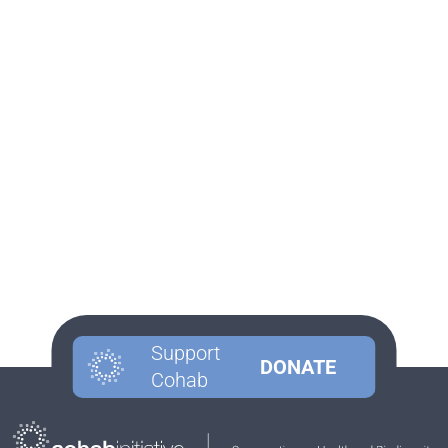
Support
DONATE
Cohab