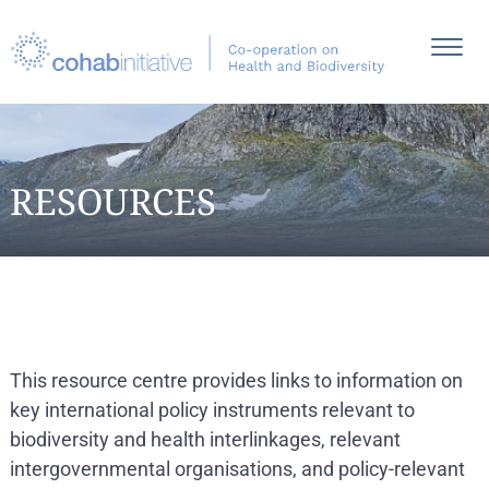
RESOURCES
This resource centre provides links to information on
key international policy instruments relevant to
biodiversity and health interlinkages, relevant
intergovernmental organisations, and policy-relevant