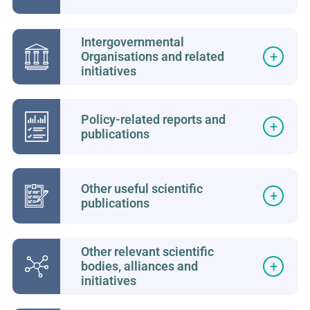
Intergovernmental
Organisations and related
initiatives
Policy-related reports and
publications
Other useful scientific
publications
Other relevant scientific
bodies, alliances and
initiatives