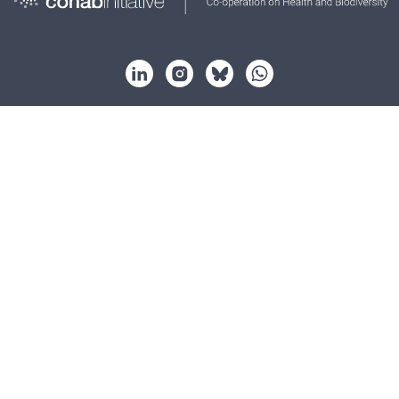
About
Strategy
Partnership
Key issues
Resources
News
Events
Contact
© Cohab Initiative 2026. All rights reserved.