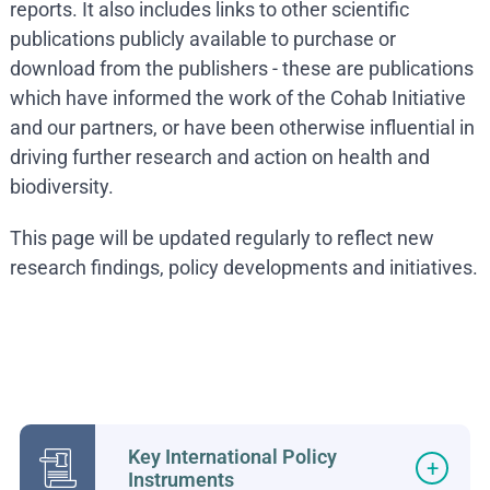
reports. It also includes links to other scientific
publications publicly available to purchase or
download from the publishers - these are publications
which have informed the work of the Cohab Initiative
and our partners, or have been otherwise influential in
driving further research and action on health and
biodiversity.
This page will be updated regularly to reflect new
research findings, policy developments and initiatives.
Key International Policy
Instruments