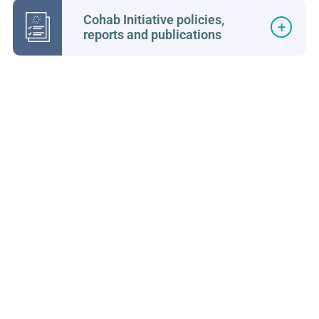
Cohab Initiative policies,
reports and publications