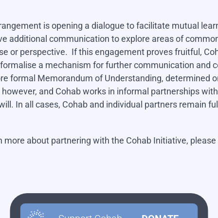
rrangement is opening a dialogue to facilitate mutual lea
e additional communication to explore areas of common i
pose or perspective. If this engagement proves fruitful, 
o formalise a mechanism for further communication and co
more formal Memorandum of Understanding, determined on
 however, and Cohab works in informal partnerships wit
will. In all cases, Cohab and individual partners remain 
rn more about partnering with the Cohab Initiative, please