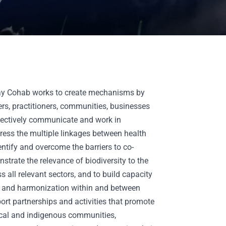
day Cohab works to create mechanisms by
rs, practitioners, communities, businesses
fectively communicate and work in
ress the multiple linkages between health
entify and overcome the barriers to co-
nstrate the relevance of biodiversity to the
 all relevant sectors, and to build capacity
on and harmonization within and between
port partnerships and activities that promote
local and indigenous communities,