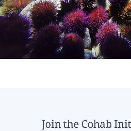
Join the Cohab Init