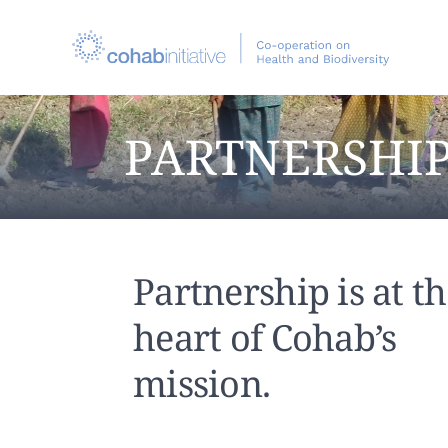
PARTNERSHI
Partnership is at t
heart of Cohab’s
mission.