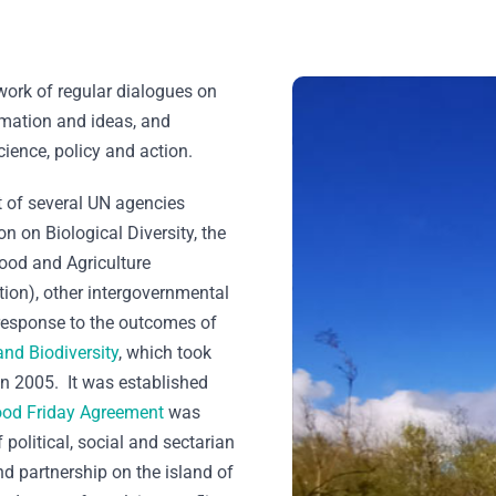
work of regular dialogues on
rmation and ideas, and
cience, policy and action.
 of several UN agencies
n on Biological Diversity, the
od and Agriculture
ion), other intergovernmental
response to the outcomes of
and Biodiversity
, which took
in 2005. It was established
od Friday Agreement
was
political, social and sectarian
d partnership on the island of