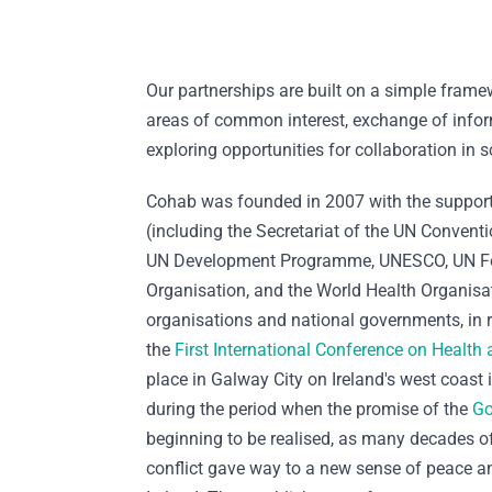
Our partnerships are built on a simple frame
areas of common interest, exchange of info
exploring opportunities for collaboration in s
Cohab was founded in 2007 with the support
(including the Secretariat of the UN Conventio
UN Development Programme, UNESCO, UN Fo
Organisation, and the World Health Organisat
organisations and national governments, in 
the
First International Conference on Health 
place in Galway City on Ireland's west coast 
during the period when the promise of the
Go
beginning to be realised, as many decades of 
conflict gave way to a new sense of peace an