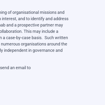
rning of organisational missions and
nterest, and to identify and address
Cohab and a prospective partner may
llaboration. This may include a
 a case-by-case basis. Such written
h numerous organisations around the
fully independent in governance and
 send an email to