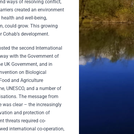
d ways of resolving conflict,
arriers created an environment
 health and well-being,
on, could grow. This growing
for Cohab’s development.
hosted the second International
lway with the Government of
the UK Government, and in
onvention on Biological
 Food and Agriculture
me, UNESCO, and a number of
isations. The message from
 was clear – the increasingly
rvation and protection of
t threats required co-
wed international co-operation,