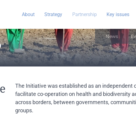
About
Strategy
Partnership
Key issues
News
Ev
P
he
The Initiative was established as an independent 
facilitate co-operation on health and biodiversity 
across borders, between governments, communitie
groups.