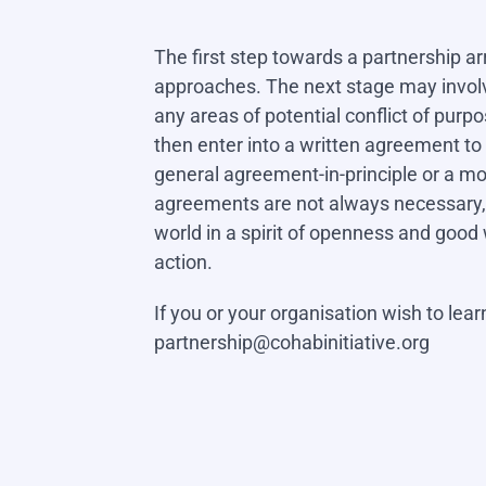
The first step towards a partnership a
approaches. The next stage may involv
any areas of potential conflict of pur
then enter into a written agreement t
general agreement-in-principle or a 
agreements are not always necessary,
world in a spirit of openness and good 
action.
If you or your organisation wish to lea
partnership@cohabinitiative.org