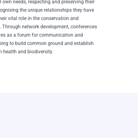
 own needs, respecting and preserving their
ognising the unique relationships they have
eir vital role in the conservation and
ty. Through network development, conferences
ves as a forum for communication and
elping to build common ground and establish
 health and biodiversity.