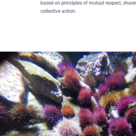
based on principles of mutual respect, shar
collective action.