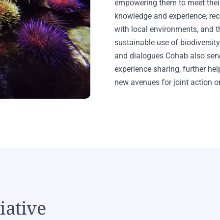
empowering them to meet their
knowledge and experience, rec
with local environments, and th
sustainable use of biodiversi
and dialogues Cohab also ser
experience sharing, further h
new avenues for joint action on
iative