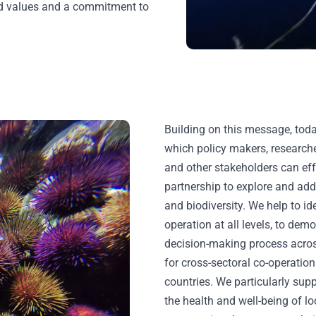
ed values and a commitment to
Building on this message, to
which policy makers, researche
and other stakeholders can ef
partnership to explore and add
and biodiversity. We help to id
operation at all levels, to demo
decision-making process across
for cross-sectoral co-operati
countries. We particularly sup
the health and well-being of 