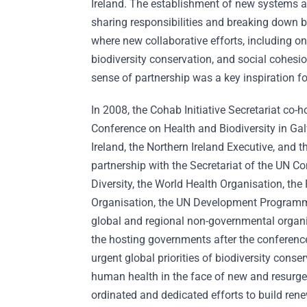
Ireland. The establishment of new systems an
sharing responsibilities and breaking down b
where new collaborative efforts, including on
biodiversity conservation, and social cohesi
sense of partnership was a key inspiration 
In 2008, the Cohab Initiative Secretariat co-
Conference on Health and Biodiversity in Ga
Ireland, the Northern Ireland Executive, and 
partnership with the Secretariat of the UN C
Diversity, the World Health Organisation, the
Organisation, the UN Development Program
global and regional non-governmental organ
the hosting governments after the conference
urgent global priorities of biodiversity conse
human health in the face of new and resurgen
ordinated and dedicated efforts to build rene