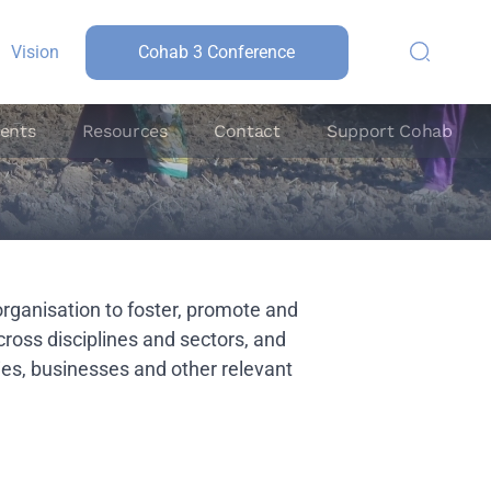
Vision
Cohab 3 Conference
ents
Resources
Contact
Support Cohab
organisation to foster, promote and
across disciplines and sectors, and
s, businesses and other relevant