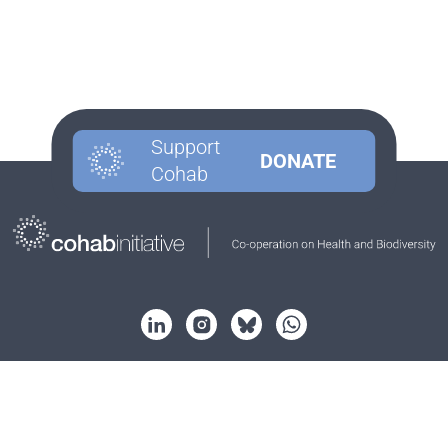
Support
DONATE
Cohab
About
Strategy