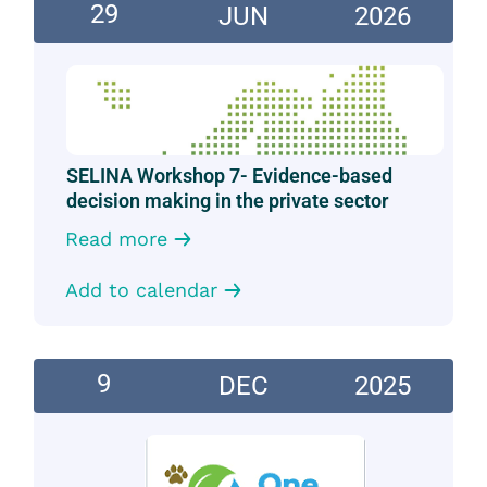
29
JUN
2026
SELINA Workshop 7- Evidence-based
decision making in the private sector
Read more
Add to calendar
9
DEC
2025