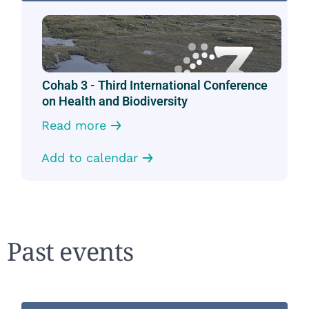
Cohab 3 - Third International Conference
on Health and Biodiversity
Read more
Add to calendar
Past events