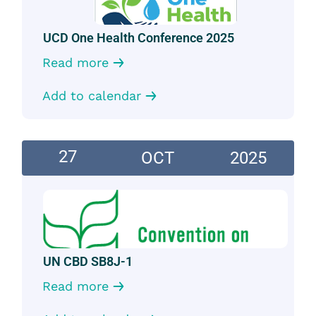
UCD One Health Conference 2025
Read more
Add to calendar
27
OCT
2025
UN CBD SB8J-1
Read more