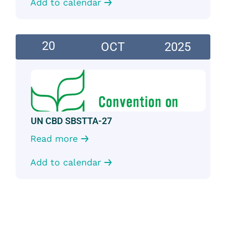
Add to calendar
20
OCT
2025
UN CBD SBSTTA-27
Read more
Add to calendar