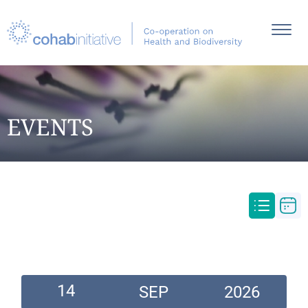
EVENTS
14
SEP
2026