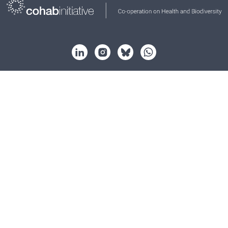
About
Strategy
Partnership
Key issues
Resources
News
Events
Contact