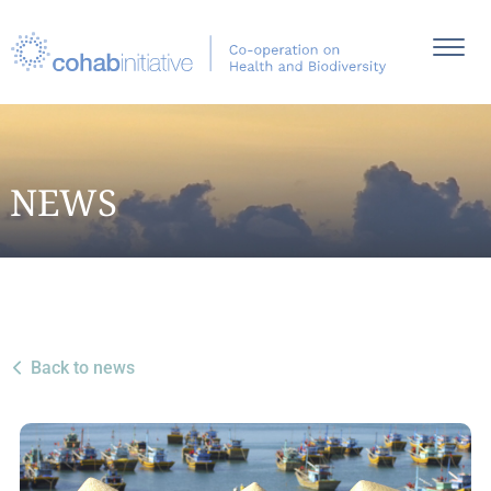
NEWS
Back to news