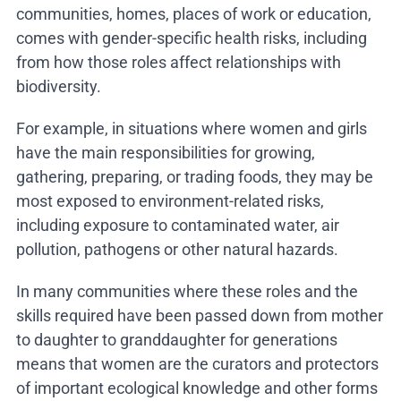
communities, homes, places of work or education,
comes with gender-specific health risks, including
from how those roles affect relationships with
biodiversity.
For example, in situations where women and girls
have the main responsibilities for growing,
gathering, preparing, or trading foods, they may be
most exposed to environment-related risks,
including exposure to contaminated water, air
pollution, pathogens or other natural hazards.
In many communities where these roles and the
skills required have been passed down from mother
to daughter to granddaughter for generations
means that women are the curators and protectors
of important ecological knowledge and other forms