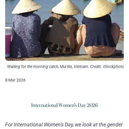
Waiting for the morning catch, Mui Ne, Vietnam. Credit: iStockphoto
8 Mar 2026
International Women's Day 2026
For International Women's Day, we look at the gender