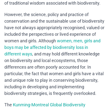
of traditional wisdom associated with biodiversity.
However, the science, policy and practice of
conservation and the sustainable use of biodiversity
have not always appropriately recognised, valued or
included the perspectives or lived experience of
women and girls. Although
women, men, girls and
boys may be affected by biodiversity loss in
different ways
, and may hold different knowledge
on biodiversity and local ecosystems, those
differences are often poorly accounted for. In
particular, the fact that women and girls have a vital
and unique role to play in conserving biodiversity,
including in developing and implementing
biodiversity strategies, is frequently overlooked.
The
Kunming-Montreal Global Biodiversity