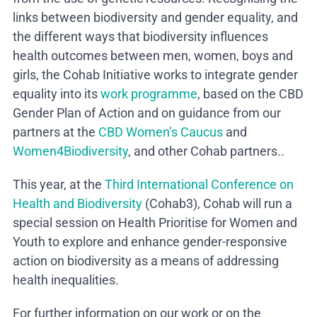
links between biodiversity and gender equality, and
the different ways that biodiversity influences
health outcomes between men, women, boys and
girls, the Cohab Initiative works to integrate gender
equality into its
work programme
, based on the CBD
Gender Plan of Action and on guidance from our
partners at the
CBD Women’s Caucus
and
Women4Biodiversity
, and other Cohab partners..
This year, at the
Third International Conference on
Health and Biodiversity
(Cohab3), Cohab will run a
special session on Health Prioritise for Women and
Youth to explore and enhance gender-responsive
action on biodiversity as a means of addressing
health inequalities.
For further information on our work or on the