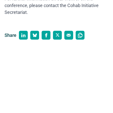
conference, please contact the Cohab Initiative
Secretariat.
Share