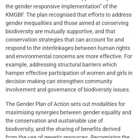
the gender responsive implementation” of the
KMGBF. The plan recognised that efforts to address
gender inequalities and those aimed at conserving
biodiversity are mutually supportive, and that
conservation strategies that can account for and
respond to the interlinkages between human rights
and environmental concerns are more effective. For
example, addressing structural barriers which
hamper effective participation of women and girls in
decision making can strengthen community
involvement and governance of biodiversity issues.
The Gender Plan of Action sets out modalities for
maximising synergies between gender equality and
the conservation and sustainable use of
biodiversity, and the sharing of benefits derived
from the use of genetic resources. Recognising the