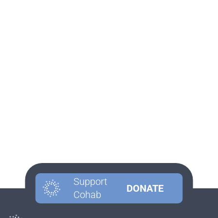
Support
DONATE
Cohab