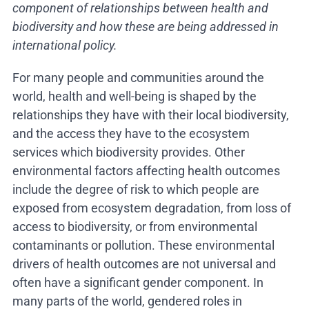
component of relationships between health and
biodiversity and how these are being addressed in
international policy.
For many people and communities around the
world, health and well-being is shaped by the
relationships they have with their local biodiversity,
and the access they have to the ecosystem
services which biodiversity provides. Other
environmental factors affecting health outcomes
include the degree of risk to which people are
exposed from ecosystem degradation, from loss of
access to biodiversity, or from environmental
contaminants or pollution. These environmental
drivers of health outcomes are not universal and
often have a significant gender component. In
many parts of the world, gendered roles in