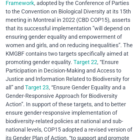
Framework
, adopted by the Conference of Parties
to the Convention on Biological Diversity at its 15
th
meeting in Montreal in 2022 (CBD COP15), asserts
that its successful implementation ”will depend on
ensuring gender equality and empowerment of
women and girls, and on reducing inequalities”. The
KMGBF contains two targets specifically aimed at
promoting gender equality.
Target 22
, “Ensure
Participation in Decision-Making and Access to
Justice and Information Related to Biodiversity for
all” and
Target 23
, “Ensure Gender Equality and a
Gender-Responsive Approach for Biodiversity
Action”. In support of these targets, and to better
ensure gender-responsive implementation of
biodiversity-related policies at national and sub-
national levels, COP15 adopted a revised version of
its Gender Plan of Action, “to support and promote